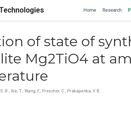
 Technologies
Home
Research
P
ion of state of synt
lite Mg2TiO4 at a
erature
S. R.
,
Xie, T.
,
Wang, F.
,
Prescher, C.
,
Prakapenka, V. B.