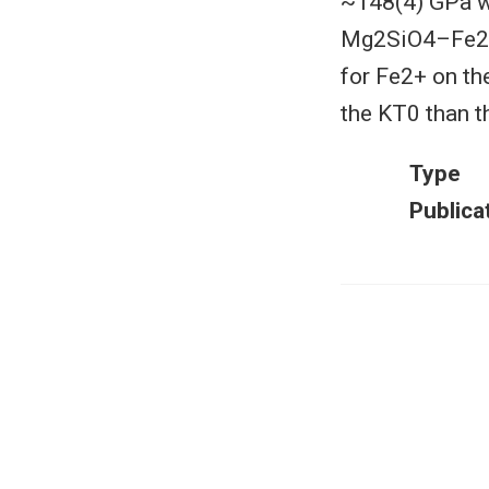
~148(4) GPa wi
Mg2SiO4–Fe2SiO
for Fe2+ on th
the KT0 than t
Type
Publica