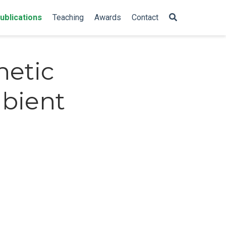
ublications
Teaching
Awards
Contact
hetic
mbient