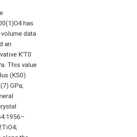
he
.00(1)O4 has
e–volume data
ld an
ivative K′T0
Pa. This value
ulus (KS0)
(7) GPa;
neral
rystal
 84:1956–
2TiO4;