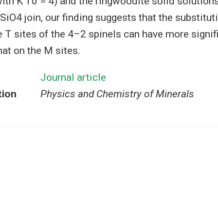
th K′T0 = 4) and the ringwoodite solid solutions
4 join, our finding suggests that the substitu
e T sites of the 4–2 spinels can have more signif
hat on the M sites.
Journal article
tion
Physics and Chemistry of Minerals