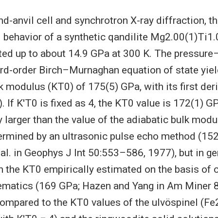
d-anvil cell and synchrotron X-ray diffraction, t
behavior of a synthetic qandilite Mg2.00(1)Ti1
ted up to about 14.9 GPa at 300 K. The pressur
third-order Birch–Murnaghan equation of state yie
k modulus (KT0) of 175(5) GPa, with its first der
). If K′T0 is fixed as 4, the KT0 value is 172(1) G
y larger than the value of the adiabatic bulk mod
ermined by an ultrasonic pulse echo method (152
al. in Geophys J Int 50:553–586, 1977), but in ge
 the KT0 empirically estimated on the basis of c
ematics (169 GPa; Hazen and Yang in Am Miner
ompared to the KT0 values of the ulvöspinel (Fe