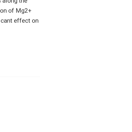
 along the
tion of Mg2+
icant effect on