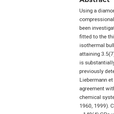
Using a diamon
compressional 
been investiga
fitted to the 
isothermal bul
attaining 3.5(7
is substantiall
previously det
Liebermann et 
agreement with
chemical syst
1960, 1999). C