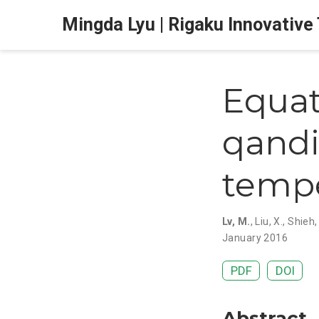
Mingda Lyu | Rigaku Innovative
Equat
qandi
temp
Lv, M.
,
Liu, X.
,
Shieh, 
January 2016
PDF
DOI
Abstract