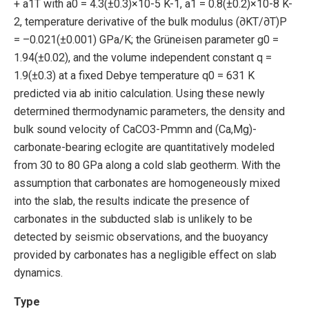
+ a1T with a0 = 4.3(±0.3)×10-5 K-1, a1 = 0.8(±0.2)×10-8 K-
2, temperature derivative of the bulk modulus (∂KT/∂T)P
= –0.021(±0.001) GPa/K; the Grüneisen parameter g0 =
1.94(±0.02), and the volume independent constant q =
1.9(±0.3) at a fixed Debye temperature q0 = 631 K
predicted via ab initio calculation. Using these newly
determined thermodynamic parameters, the density and
bulk sound velocity of CaCO3-Pmmn and (Ca,Mg)-
carbonate-bearing eclogite are quantitatively modeled
from 30 to 80 GPa along a cold slab geotherm. With the
assumption that carbonates are homogeneously mixed
into the slab, the results indicate the presence of
carbonates in the subducted slab is unlikely to be
detected by seismic observations, and the buoyancy
provided by carbonates has a negligible effect on slab
dynamics.
Type