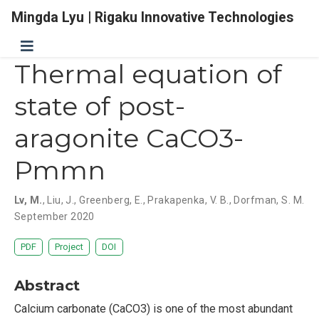
Mingda Lyu | Rigaku Innovative Technologies
Thermal equation of
state of post-
aragonite CaCO3-
Pmmn
Lv, M.
,
Liu, J.
,
Greenberg, E.
,
Prakapenka, V. B.
,
Dorfman, S. M.
September 2020
PDF
Project
DOI
Abstract
Calcium carbonate (CaCO3) is one of the most abundant