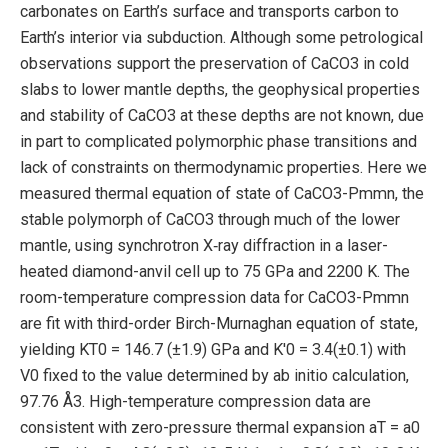
carbonates on Earth’s surface and transports carbon to
Earth’s interior via subduction. Although some petrological
observations support the preservation of CaCO3 in cold
slabs to lower mantle depths, the geophysical properties
and stability of CaCO3 at these depths are not known, due
in part to complicated polymorphic phase transitions and
lack of constraints on thermodynamic properties. Here we
measured thermal equation of state of CaCO3-Pmmn, the
stable polymorph of CaCO3 through much of the lower
mantle, using synchrotron X‑ray diffraction in a laser-
heated diamond-anvil cell up to 75 GPa and 2200 K. The
room-temperature compression data for CaCO3-Pmmn
are fit with third-order Birch-Murnaghan equation of state,
yielding KT0 = 146.7 (±1.9) GPa and K′0 = 3.4(±0.1) with
V0 fixed to the value determined by ab initio calculation,
97.76 Å3. High-temperature compression data are
consistent with zero-pressure thermal expansion aT = a0