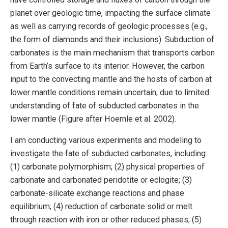
planet over geologic time, impacting the surface climate
as well as carrying records of geologic processes (e.g.,
the form of diamonds and their inclusions). Subduction of
carbonates is the main mechanism that transports carbon
from Earth’s surface to its interior. However, the carbon
input to the convecting mantle and the hosts of carbon at
lower mantle conditions remain uncertain, due to limited
understanding of fate of subducted carbonates in the
lower mantle (Figure after Hoernle et al. 2002).
I am conducting various experiments and modeling to
investigate the fate of subducted carbonates, including:
(1) carbonate polymorphism; (2) physical properties of
carbonate and carbonated peridotite or eclogite; (3)
carbonate-silicate exchange reactions and phase
equilibrium; (4) reduction of carbonate solid or melt
through reaction with iron or other reduced phases; (5)