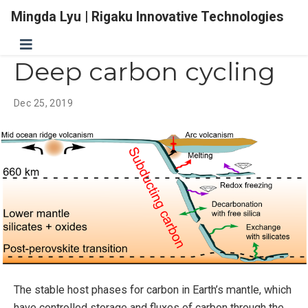
Mingda Lyu | Rigaku Innovative Technologies
Deep carbon cycling
Dec 25, 2019
The stable host phases for carbon in Earth’s mantle, which
have controlled storage and fluxes of carbon through the