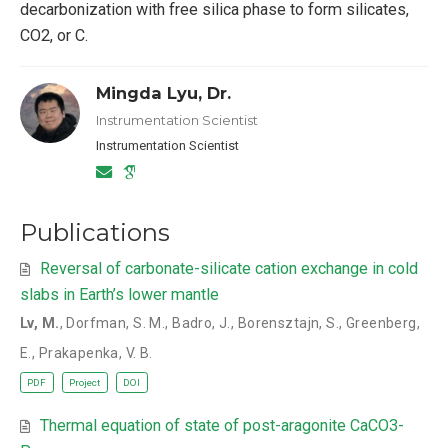
decarbonization with free silica phase to form silicates,
CO2, or C.
Mingda Lyu, Dr.
Instrumentation Scientist
Instrumentation Scientist
Publications
Reversal of carbonate-silicate cation exchange in cold
slabs in Earth’s lower mantle
Lv, M.
,
Dorfman, S. M.
,
Badro, J.
,
Borensztajn, S.
,
Greenberg,
E.
,
Prakapenka, V. B.
PDF
Project
DOI
Thermal equation of state of post-aragonite CaCO3-