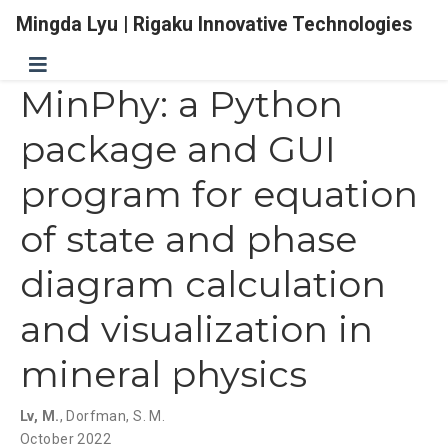
Mingda Lyu | Rigaku Innovative Technologies
MinPhy: a Python
package and GUI
program for equation
of state and phase
diagram calculation
and visualization in
mineral physics
Lv, M.
,
Dorfman, S. M.
October 2022