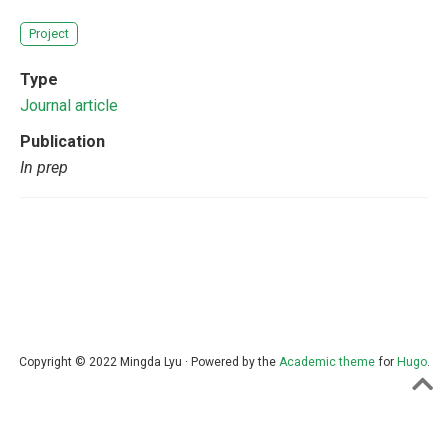
Project
Type
Journal article
Publication
In prep
Copyright © 2022 Mingda Lyu · Powered by the
Academic theme
for
Hugo
.