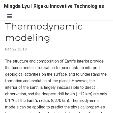
Mingda Lyu | Rigaku Innovative Technologies
Thermodynamic
modeling
Dec 22, 2019
The structure and composition of Earth's interior provide
the fundamental information for scientists to interpret
geological activities on the surface, and to understand the
formation and evolution of the planet. However, the
interior of the Earth is largely inaccessible to direct
observation, and the deepest drill holes (~12 km) are only
0.1 % of the Earth's radius (6370 km). Thermodynamic
models can be applied to predict the physical properties