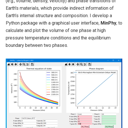
(e.g., volume, density, velocity) and phase transitions of
Earth's materials, which provide indirect information of
Earth’s internal structure and composition. I develop a
Python package with a graphical user interface,
MinPhy
, to
calculate and plot the volume of one phase at high
pressure temperature conditions and the equilibrium
boundary between two phases.