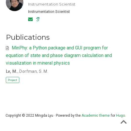
Instrumentation Scientist
Instrumentation Scientist
Publications
MinPhy: a Python package and GUI program for
equation of state and phase diagram calculation and
visualization in mineral physics
Lv, M.
,
Dorfman, S. M.
Project
Copyright © 2022 Mingda Lyu · Powered by the
Academic theme
for
Hugo
.