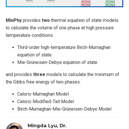
MinPhy
provides
two
thermal equation of state models
to calculate the volume of one phase at high pressure
temperature conditions:
Third-order high-temperature Birch-Murnaghan
equation of state
Mie-Grüneisen-Debye equation of state
and provides
three
models to calculate the minimum of
the Gibbs free energy of two phases:
Caloric-Murnaghan Model
Caloric-Modified-Tait Model
Birch-Murnaghan-Mie-Grüneisen-Debye Model
Mingda Lyu, Dr.